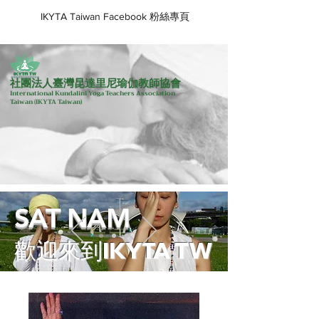
IKYTA Taiwan Facebook 粉絲專頁
社團法人臺灣昆達里尼瑜伽教師協會
International Kundalini Yoga Teachers Association
Taiwan
(IKYTA Taiwan)
SAT NAM
歡迎來到IKYTA TW