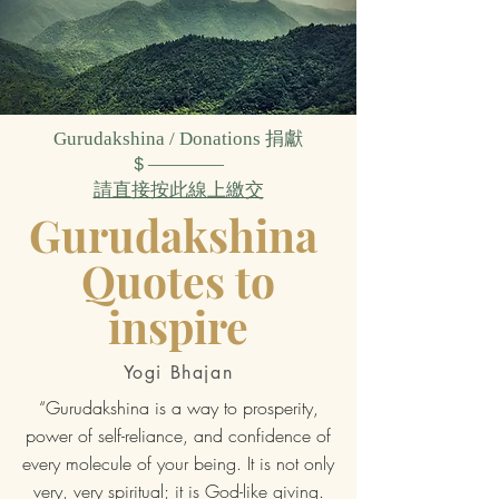
Gurudakshina / Donations
捐獻
＄————
請直接按此線上繳交
Gurudakshina
Quotes to
inspire
Yogi Bhajan
“Gurudakshina is a way to prosperity,
power of self-reliance, and confidence of
every molecule of your being. It is not only
very, very spiritual; it is God-like giving.