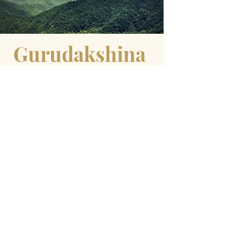
Gurudakshina
Quotes to
inspire
Yogi Bhajan
"When you give to Guru and God, you
give with faith and commitment. This
makes mother earth and heavenly father to
commit to return back in many folds. It is
very God-like to give 1/10 of your
income and keep 9/10 for your
insecurities. This is the code Guru has
given us to open all doors of prosperity,