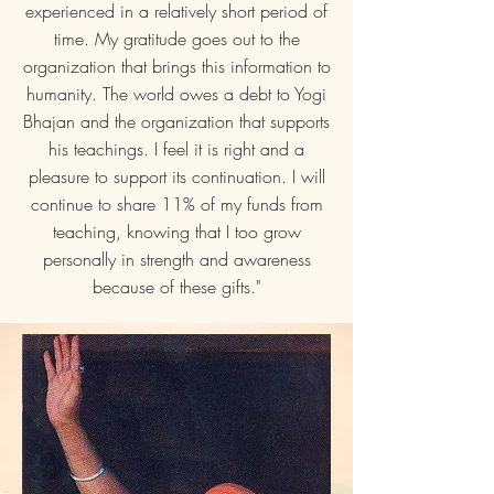
experienced in a relatively short period of
time. My gratitude goes out to the
organization that brings this information to
humanity. The world owes a debt to Yogi
Bhajan and the organization that supports
his teachings. I feel it is right and a
pleasure to support its continuation. I will
continue to share 11% of my funds from
teaching, knowing that I too grow
personally in strength and awareness
because of these gifts."