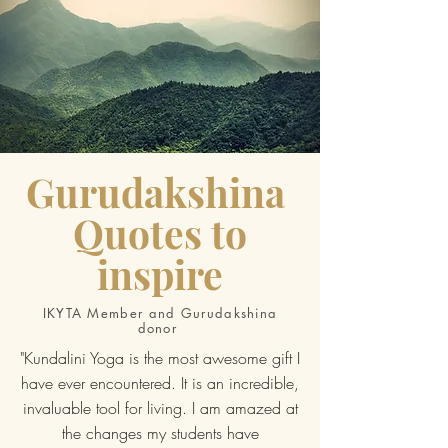
Gurudakshina
Quotes to
inspire
IKYTA Member and Gurudakshina
donor
"Kundalini Yoga is the most awesome gift I
have ever encountered. It is an incredible,
invaluable tool for living. I am amazed at
the changes my students have