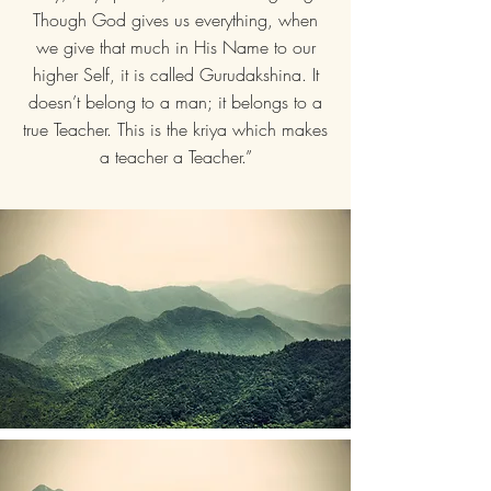
Though God gives us everything, when
we give that much in His Name to our
higher Self, it is called Gurudakshina. It
doesn’t belong to a man; it belongs to a
true Teacher. This is the kriya which makes
a teacher a Teacher.”