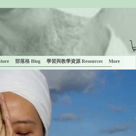
tore
部落格 Blog
學習與教學資源 Resources
More