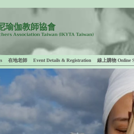
尼瑜伽教師協會
achers Association Taiwan
(IKYTA Taiwan)
s
在地老師
Event Details & Registration
線上購物 Online S