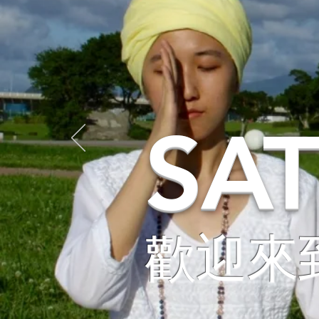
SA
歡迎來到