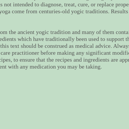
s not intended to diagnose, treat, cure, or replace prop
f yoga come from centuries-old yogic traditions. Results
om the ancient yogic tradition and many of them contai
edients which have traditionally been used to support t
this text should be construed as medical advice. Alway
 care practitioner before making any significant modific
cipes, to ensure that the recipes and ingredients are app
tent with any medication you may be taking.