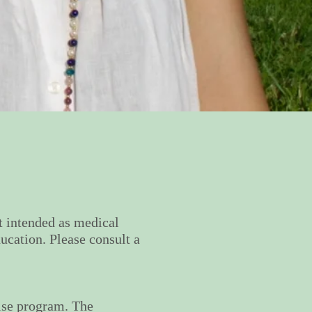
ot intended as medical
ucation. Please consult a
cise program. The