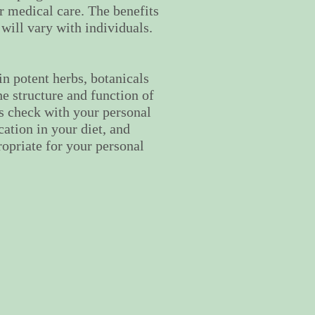
er medical care. The benefits
 will vary with individuals.
n potent herbs, botanicals
he structure and function of
s check with your personal
ation in your diet, and
ropriate for your personal