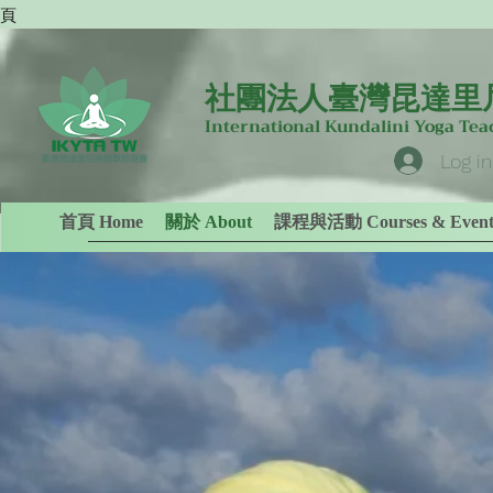
專頁
社團法人臺灣昆達里
International Kundalini Yoga Te
Log in
首頁 Home
關於 About
課程與活動 Courses & Event