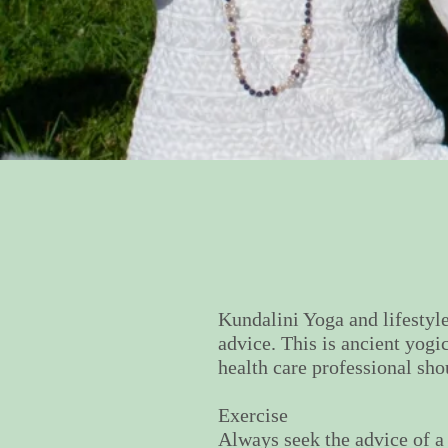
Kundalini Yoga and lifestyle
advice. This is ancient yogi
health care professional sho
Exercise
Always seek the advice of a