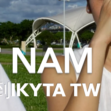
T NAM
IKYTA TW