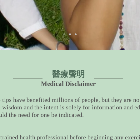
醫療聲明
Medical Disclaimer
 tips have benefited millions of people, but they are n
c wisdom and the intent is solely for information and ed
uld the need for one be indicated.
 trained health professional before beginning any exer