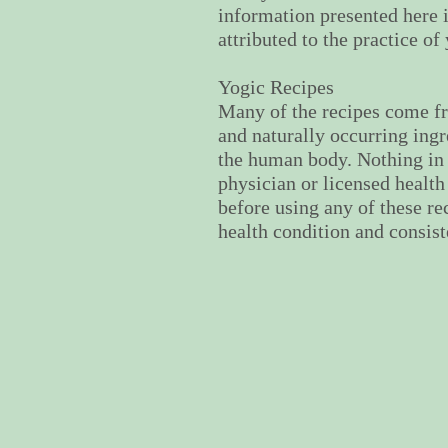
information presented here i
attributed to the practice o
Yogic Recipes
Many of the recipes come fr
and naturally occurring ingr
the human body. Nothing in 
physician or licensed health
before using any of these re
health condition and consis