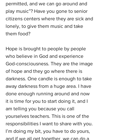
permitted, and we can go around and 
play music”? Have you gone to senior 
citizens centers where they are sick and 
lonely, to give them music and take 
them food?
Hope is brought to people by people 
who believe in God and expe­rience 
God-consciousness. They are the image 
of hope and they go where there is 
darkness. One candle is enough to take 
away dark­ness from a huge area. I have 
done enough running around and now 
it is time for you to start doing it, and I 
am telling you because you call 
yourselves teachers. This is one of the 
responsibilities I want to share with you. 
I’m doing my bit, you have to do yours, 
and if we all get to­gether, we can do a 