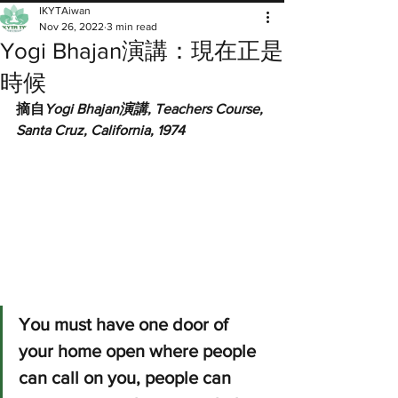
IKYTAiwan
Nov 26, 2022
3 min read
Yogi Bhajan演講：現在正是
時候
摘自
Yogi Bhajan演講, Teachers Course, 
Santa Cruz, California, 1974
You must have one door of 
your home open where people 
can call on you, people can 