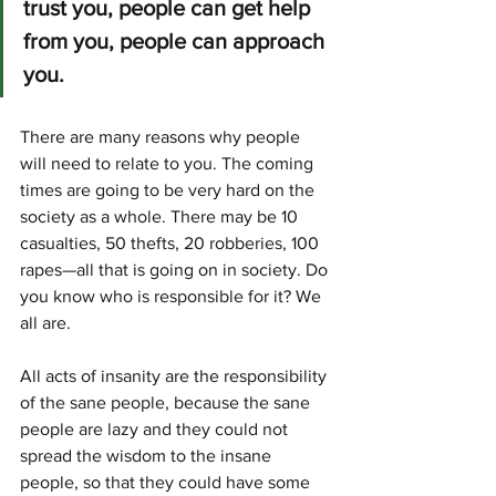
trust you, people can get help 
from you, people can approach 
you. 
There are many reasons why people 
will need to relate to you. The coming 
times are going to be very hard on the 
society as a whole. There may be 10 
casualties, 50 thefts, 20 robberies, 100 
rapes—all that is going on in society. Do 
you know who is responsible for it? We 
all are.
All acts of insanity are the responsibili­ty 
of the sane people, because the sane 
peo­ple are lazy and they could not 
spread the wisdom to the insane 
people, so that they could have some 