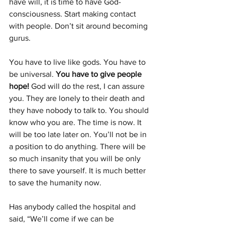
have will, it is time to have God-
conscious­ness. Start making con­tact 
with people. Don’t sit around becoming 
gurus.
You have to live like gods. You have to 
be universal. 
You have to give people 
hope! 
God will do the rest, I can assure 
you. They are lonely to their death and 
they have nobody to talk to. You should 
know who you are. The time is now. It 
will be too late later on. You’ll not be in 
a position to do anything. There will be 
so much insanity that you will be only 
there to save yourself. It is much better 
to save the humanity now.      
Has anybody called the hospital and 
said, “We’ll come if we can be 