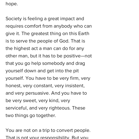
hope.
Society is feeling a great impact and 
requires comfort from anybody who can 
give it. The greatest thing on this Earth 
is to serve the people of God. That is 
the highest act a man can do for any 
other man, but it has to be positive—not 
that you go help somebody and drag 
yourself down and get into the pit 
yourself. You have to be very firm, very 
honest, very constant, very insistent, 
and very persuasive. And you have to 
be very sweet, very kind, very 
serviceful, and very righteous. These 
two things go together.
You are not on a trip to convert people. 
That is not your responsibility. But you 