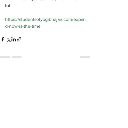
lot.
https://studentsofyogibhajan.com/expan
d-now-is-the-time
See All
Recent Posts