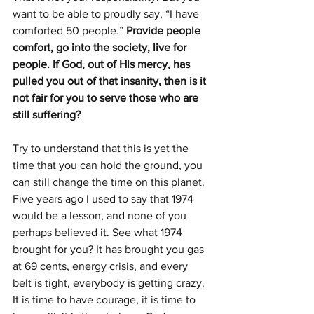
want to be able to proudly say, “I have 
comforted 50 people.” 
Provide people 
comfort, go into the society, live for 
people. If God, out of His mercy, has 
pulled you out of that insanity, then is it 
not fair for you to serve those who are 
still suffering?
Try to understand that this is yet the 
time that you can hold the ground, you 
can still change the time on this planet. 
Five years ago I used to say that 1974 
would be a lesson, and none of you 
perhaps believed it. See what 1974 
brought for you? It has brought you gas 
at 69 cents, energy crisis, and every 
belt is tight, everybody is getting crazy. 
It is time to have courage, it is time to 