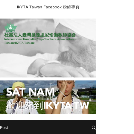
IKYTA Taiwan Facebook 粉絲專頁
社團法人臺灣昆達里尼瑜伽教師協會
International Kundalini Yoga Teachers Association
Taiwan
(IKYTA Taiwan)
SAT NAM
歡迎來到IKYTA TW
Post